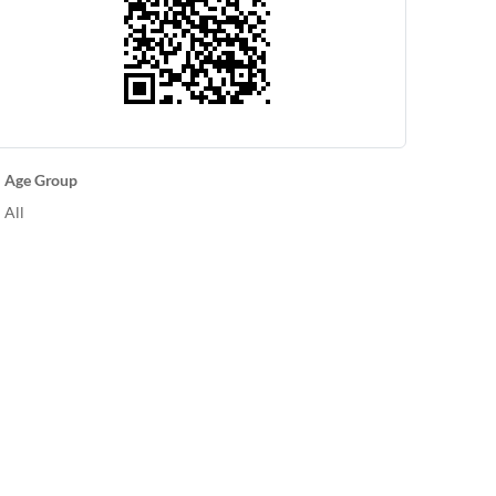
Age Group
All