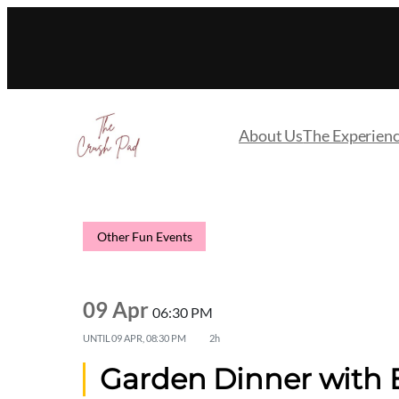
About Us
The Experien
Other Fun Events
09 Apr
06:30 PM
UNTIL
09 APR, 08:30 PM
2h
Garden Dinner with E