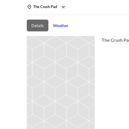
The Crush Pad
Details
Weather
The Crush P