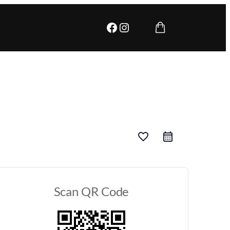
Facebook
Instagram
favorite_border
Scan QR Code