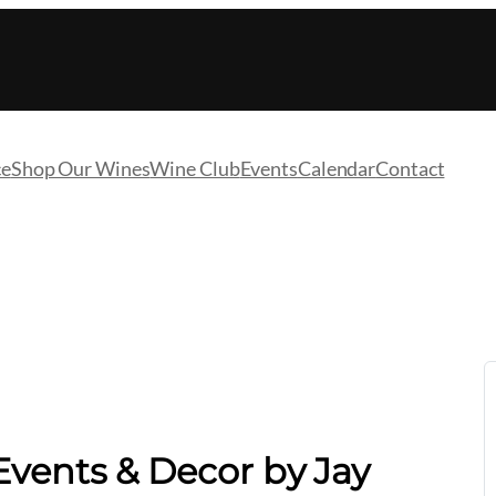
ce
Shop Our Wines
Wine Club
Events
Calendar
Contact
vents & Decor by Jay