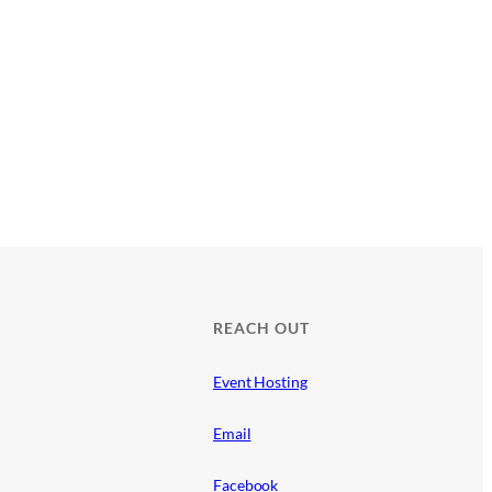
REACH OUT
Event Hosting
Email
Facebook